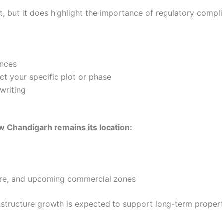
t, but it does highlight the importance of regulatory compl
ances
t your specific plot or phase
writing
w Chandigarh remains its location:
care, and upcoming commercial zones
structure growth is expected to support long-term propert