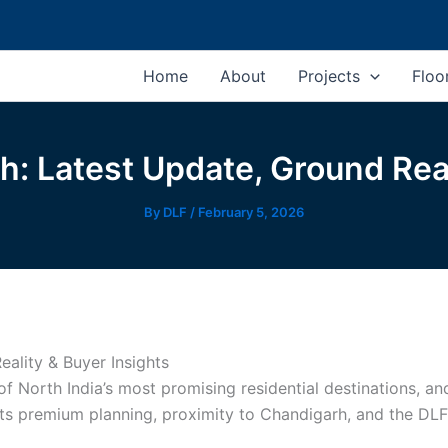
Home
About
Projects
Floo
 Latest Update, Ground Real
By
DLF
/
February 5, 2026
ality & Buyer Insights
 North India’s most promising residential destinations, 
 its premium planning, proximity to Chandigarh, and the DL