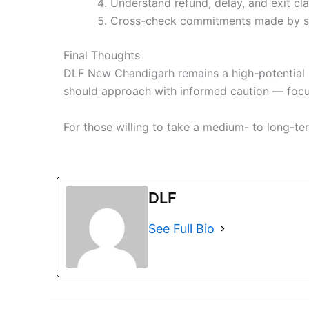
Understand refund, delay, and exit cl
Cross-check commitments made by sa
Final Thoughts
DLF New Chandigarh remains a high-potential r
should approach with informed caution — focusi
For those willing to take a medium- to long-t
DLF
See Full Bio