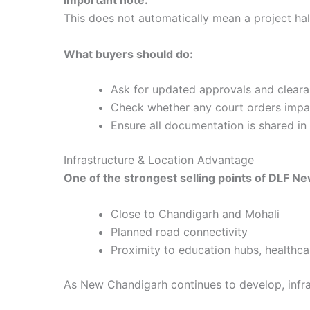
This does not automatically mean a project hal
What buyers should do:
Ask for updated approvals and clear
Check whether any court orders impac
Ensure all documentation is shared in 
Infrastructure & Location Advantage
One of the strongest selling points of DLF Ne
Close to Chandigarh and Mohali
Planned road connectivity
Proximity to education hubs, health
As New Chandigarh continues to develop, infra