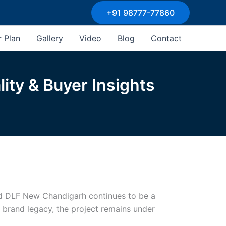
+91 98777-77860
r Plan
Gallery
Video
Blog
Contact
ity & Buyer Insights
and DLF New Chandigarh continues to be a
F brand legacy, the project remains under