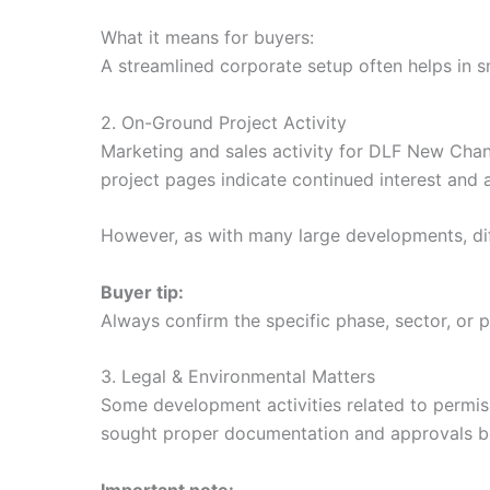
What it means for buyers:
A streamlined corporate setup often helps in
2. On-Ground Project Activity
Marketing and sales activity for DLF New Chandig
project pages indicate continued interest and a
However, as with many large developments, dif
Buyer tip:
Always confirm the specific phase, sector, or 
3. Legal & Environmental Matters
Some development activities related to permis
sought proper documentation and approvals befo
Important note: