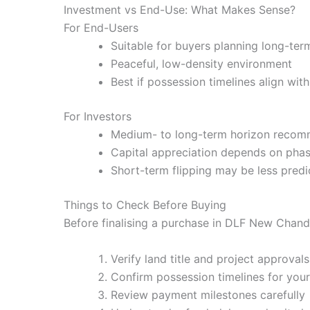
Investment vs End-Use: What Makes Sense?
For End-Users
Suitable for buyers planning long-ter
Peaceful, low-density environment
Best if possession timelines align wit
For Investors
Medium- to long-term horizon reco
Capital appreciation depends on phas
Short-term flipping may be less pred
Things to Check Before Buying
Before finalising a purchase in DLF New Chand
Verify land title and project approvals
Confirm possession timelines for your 
Review payment milestones carefully