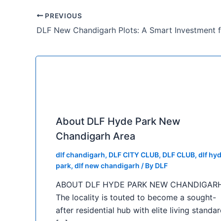
PREVIOUS
About DLF Hyde Park New
Chandigarh Area
dlf chandigarh
,
DLF CITY CLUB
,
DLF CLUB
,
dlf hy
park
,
dlf new chandigarh
/ By
DLF
ABOUT DLF HYDE PARK NEW CHANDIGAR
The locality is touted to become a sought-
after residential hub with elite living standar