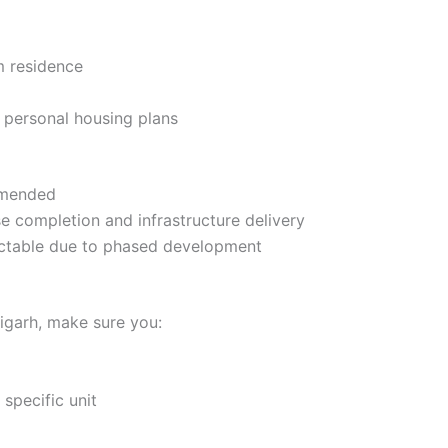
m residence
h personal housing plans
mmended
e completion and infrastructure delivery
ictable due to phased development
igarh, make sure you:
specific unit