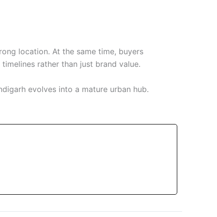
ong location. At the same time, buyers
timelines rather than just brand value.
ndigarh evolves into a mature urban hub.