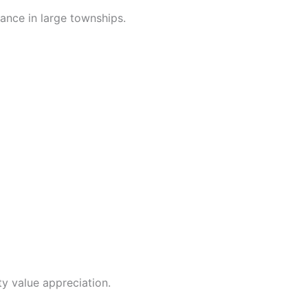
iance in large townships.
y value appreciation.