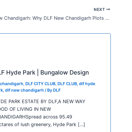
NEXT
Plots in New Chandigarh: Why DLF New Chandigarh Plots Are in High Demand
F Hyde Park | Bungalow Design
f chandigarh
,
DLF CITY CLUB
,
DLF CLUB
,
dlf hyde
rk
,
dlf new chandigarh
/ By
DLF
DE PARK ESTATE BY DLF,A NEW WAY
OD OF LIVING IN NEW
ANDIGARHSpread across 95.49
ctares of lush greenery, Hyde Park […]