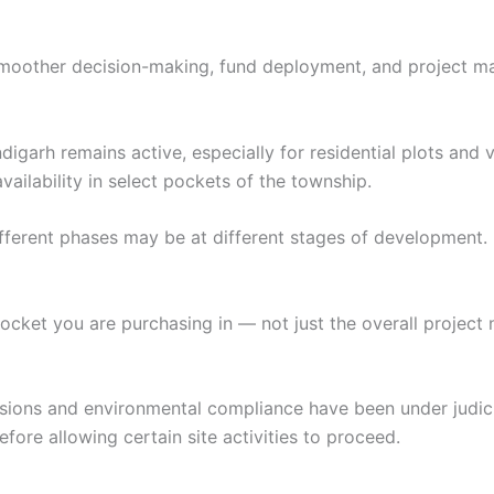
 smoother decision-making, fund deployment, and project 
arh remains active, especially for residential plots and vill
vailability in select pockets of the township.
ferent phases may be at different stages of development.
pocket you are purchasing in — not just the overall project
sions and environmental compliance have been under judici
re allowing certain site activities to proceed.