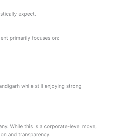
stically expect.
ent primarily focuses on:
ndigarh while still enjoying strong
ny. While this is a corporate-level move,
tion and transparency.