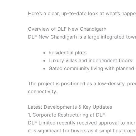
Here’s a clear, up-to-date look at what’s happe
Overview of DLF New Chandigarh
DLF New Chandigarh is a large integrated town
Residential plots
Luxury villas and independent floors
Gated community living with planned i
The project is positioned as a low-density, pr
connectivity.
Latest Developments & Key Updates
1. Corporate Restructuring at DLF
DLF Limited recently received approval to merg
it is significant for buyers as it simplifies p