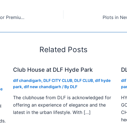
DLF New Chandigarh Plots: A Smart Investment for Premium Living
Related Posts
Club House at DLF Hyde Park
DL
dlf chandigarh
,
DLF CITY CLUB
,
DLF CLUB
,
dlf hyde
dl
park
,
dlf new chandigarh
/ By
DLF
pa
de
The clubhouse from DLF is acknowledged for
HY
offering an experience of elegance and the
GO
H
latest in the urban lifestyle. With […]
CH
he
ds.