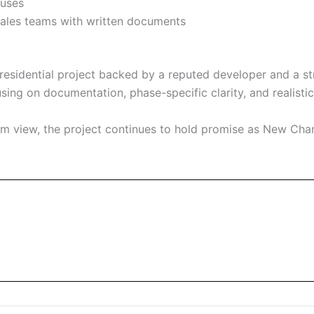
auses
les teams with written documents
esidential project backed by a reputed developer and a str
ng on documentation, phase-specific clarity, and realistic 
erm view, the project continues to hold promise as New Cha