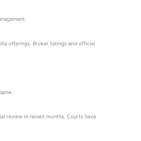
management.
a offerings. Broker listings and official
 name.
al review in recent months. Courts have