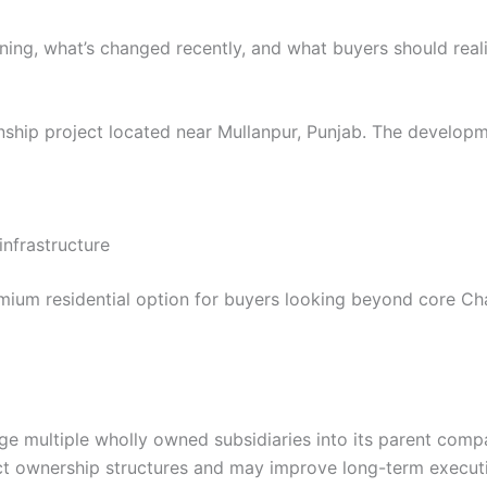
ning, what’s changed recently, and what buyers should reali
ship project located near Mullanpur, Punjab. The developm
nfrastructure
emium residential option for buyers looking beyond core Cha
e multiple wholly owned subsidiaries into its parent compa
roject ownership structures and may improve long-term execu