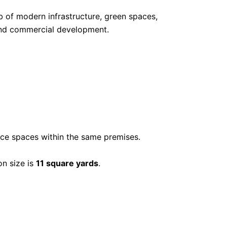
ub of modern infrastructure, green spaces,
 and commercial development.
ice spaces within the same premises.
n size is
11 square yards
.