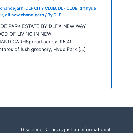
f chandigarh
,
DLF CITY CLUB
,
DLF CLUB
,
dlf hyde
rk
,
dlf new chandigarh
/ By
DLF
DE PARK ESTATE BY DLF,A NEW WAY
OD OF LIVING IN NEW
ANDIGARHSpread across 95.49
ctares of lush greenery, Hyde Park […]
Disclaimer : This is just an informational