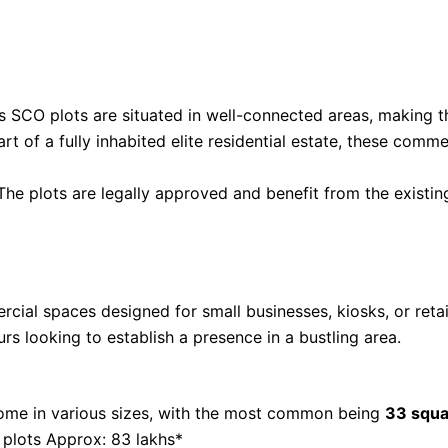
s SCO plots are situated in well-connected areas, making t
art of a fully inhabited elite residential estate, these comm
 The plots are legally approved and benefit from the existing
ial spaces designed for small businesses, kiosks, or retail
rs looking to establish a presence in a bustling area.
ome in various sizes, with the most common being
33 squa
 plots Approx: 83 lakhs*