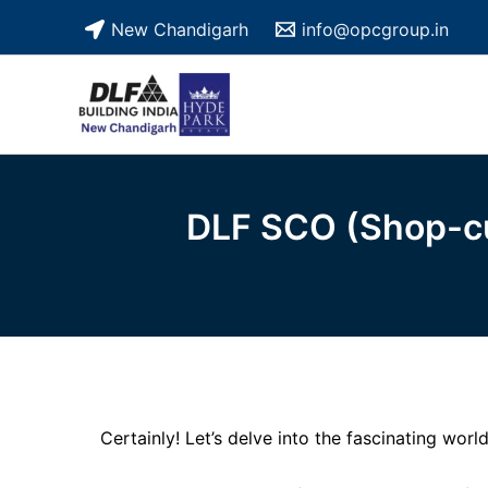
Skip
New Chandigarh
info@opcgroup.in
to
content
DLF SCO (Shop-cu
Certainly! Let’s delve into the fascinating worl