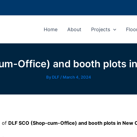
Home
About
Projects
Floo
m-Office) and booth plots i
By
DLF
/
March 4, 2024
d of
DLF SCO (Shop-cum-Office) and booth plots in New 