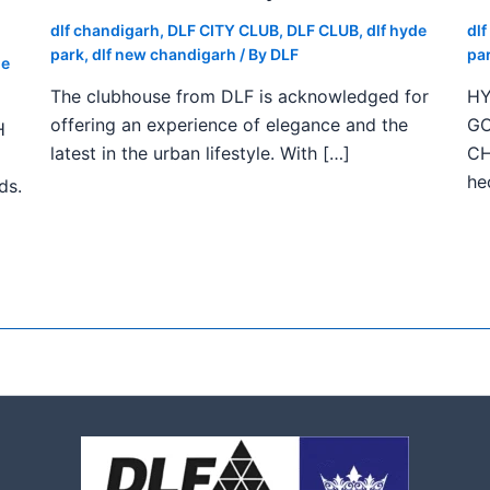
dlf chandigarh
,
DLF CITY CLUB
,
DLF CLUB
,
dlf hyde
dl
park
,
dlf new chandigarh
/ By
DLF
pa
de
The clubhouse from DLF is acknowledged for
HY
offering an experience of elegance and the
GO
H
latest in the urban lifestyle. With […]
CH
he
ds.