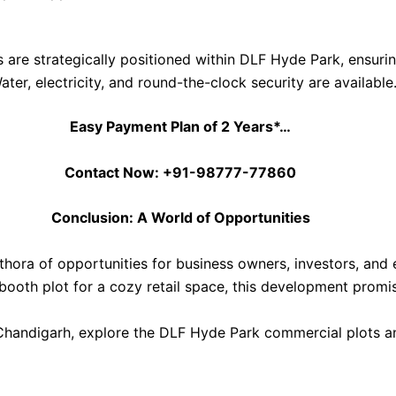
s are strategically positioned within DLF Hyde Park, ensuring 
Water, electricity, and round-the-clock security are available
Easy Payment Plan of 2 Years*…
Contact Now: +91-98777-77860
Conclusion: A World of Opportunities
hora of opportunities for business owners, investors, and 
booth plot for a cozy retail space, this development promi
 Chandigarh, explore the DLF Hyde Park commercial plots a