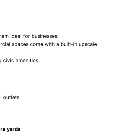
hem ideal for businesses.
ercial spaces come with a built-in upscale
 civic amenities.
 outlets.
re yards