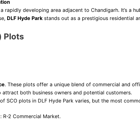
ation
s a rapidly developing area adjacent to Chandigarh. It’s a h
se,
DLF Hyde Park
stands out as a prestigious residential
 Plots
ce
. These plots offer a unique blend of commercial and off
to attract both business owners and potential customers.
 of SCO plots in DLF Hyde Park varies, but the most commo
: R-2 Commercial Market.