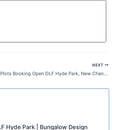
NEXT
Residential Plots Booking Open DLF Hyde Park, New Chandigarh
F Hyde Park | Bungalow Design