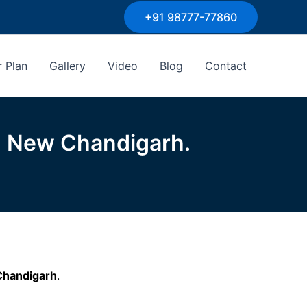
+91 98777-77860
r Plan
Gallery
Video
Blog
Contact
n New Chandigarh.
Chandigarh
.