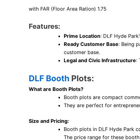
with FAR (Floor Area Ration) 1.75
Features:
Prime Location
: DLF Hyde Park’
Ready Customer Base
: Being p
customer base.
Legal and Civic Infrastructure
:
DLF Booth
Plots:
What are Booth Plots?
Booth plots are compact commerc
They are perfect for entrepreneu
Size and Pricing:
Booth plots in DLF Hyde Park c
The price range for these booth