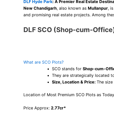
DLF Hyde Park
: A Premier Real Estate Destin
New Chandigarh
, also known as
Mullanpur
, i
and promising real estate projects. Among the
DLF SCO (Shop-cum-Office)
What are SCO Plots?
SCO stands for
Shop-cum-Offi
They are strategically located 
Size, Location & Price:
The size
Location of Most Premium SCO Plots as Today
Price Approx:
2.77cr*