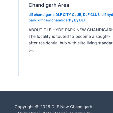
Chandigarh Area
dlf chandigarh
,
DLF CITY CLUB
,
DLF CLUB
,
dlf hy
park
,
dlf new chandigarh
/ By
DLF
ABOUT DLF HYDE PARK NEW CHANDIGAR
The locality is touted to become a sought-
after residential hub with elite living standar
[…]
Copyright © 2026 DLF New Chandigarh |