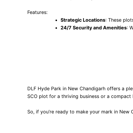
Features:
Strategic Locations
: These plot
24/7 Security and Amenities
: 
DLF Hyde Park in New Chandigarh offers a plet
SCO plot for a thriving business or a compact 
So, if you’re ready to make your mark in New