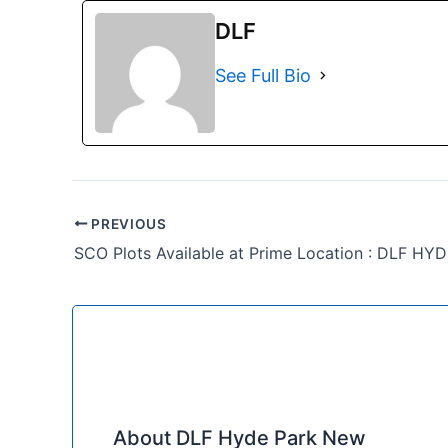
DLF
See Full Bio
PREVIOUS
SCO Plots Available at Prime Location : DLF HY
About DLF Hyde Park New