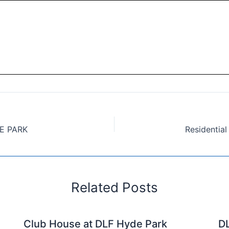
DE PARK
Related Posts
Club House at DLF Hyde Park
DL