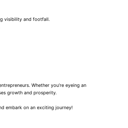
visibility and footfall.
.
entrepreneurs. Whether you’re eyeing an
ses growth and prosperity.
nd embark on an exciting journey!